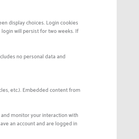
reen display choices. Login cookies
ogin will persist for two weeks. If
 includes no personal data and
icles, etc.). Embedded content from
 and monitor your interaction with
have an account and are logged in