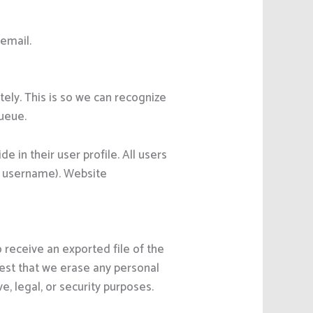
 email.
ely. This is so we can recognize
ueue.
e in their user profile. All users
ir username). Website
 receive an exported file of the
uest that we erase any personal
, legal, or security purposes.