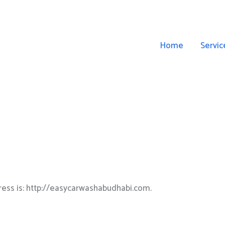
Home
Servic
ess is: http://easycarwashabudhabi.com.