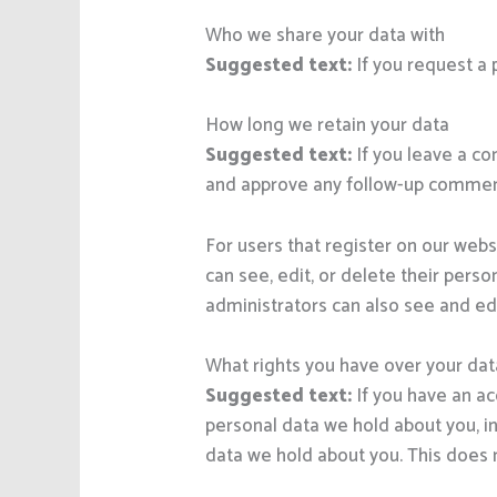
Who we share your data with
Suggested text:
If you request a 
How long we retain your data
Suggested text:
If you leave a c
and approve any follow-up comment
For users that register on our websi
can see, edit, or delete their per
administrators can also see and edi
What rights you have over your dat
Suggested text:
If you have an ac
personal data we hold about you, i
data we hold about you. This does n