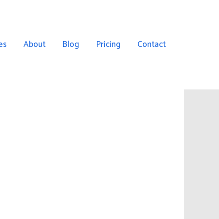
es
About
Blog
Pricing
Contact