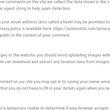
ave comments on the site we collect the data shown in the
er agent string to help spam detection.
your email address (also called a hash) may be provided to 
rivacy policy is available here: https://automattic.com/priva
he public in the context of your comment.
ages to the website, you should avoid uploading images wi
site can download and extract any location data from images
omment on our site you may opt-in to saving your name, emai
that you do not have to fill in your details again when you
l set a temporary cookie to determine if your browser accepts