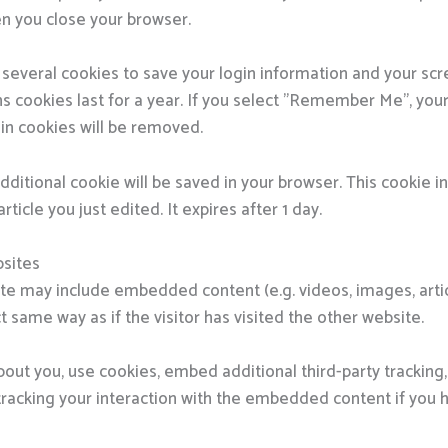
n you close your browser.
p several cookies to save your login information and your sc
s cookies last for a year. If you select "Remember Me", your l
gin cookies will be removed.
n additional cookie will be saved in your browser. This cookie
rticle you just edited. It expires after 1 day.
sites
 site may include embedded content (e.g. videos, images, art
 same way as if the visitor has visited the other website.
out you, use cookies, embed additional third-party tracking,
racking your interaction with the embedded content if you 