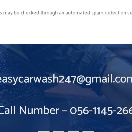
s may be checked through an automated spam detection se
easycarwash247@gmail.co
Call Number – 056-1145-26