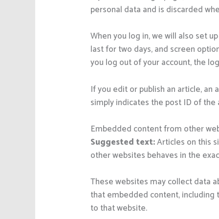
personal data and is discarded whe
When you log in, we will also set u
last for two days, and screen option
you log out of your account, the lo
If you edit or publish an article, a
simply indicates the post ID of the a
Embedded content from other web
Suggested text:
Articles on this
other websites behaves in the exact
These websites may collect data ab
that embedded content, including t
to that website.