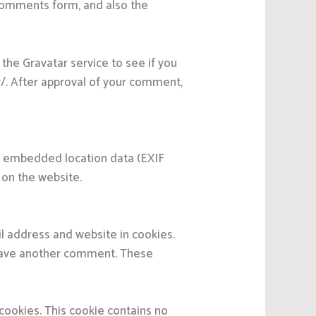
 comments form, and also the
the Gravatar service to see if you
cy/. After approval of your comment,
th embedded location data (EXIF
 on the website.
l address and website in cookies.
 leave another comment. These
 cookies. This cookie contains no