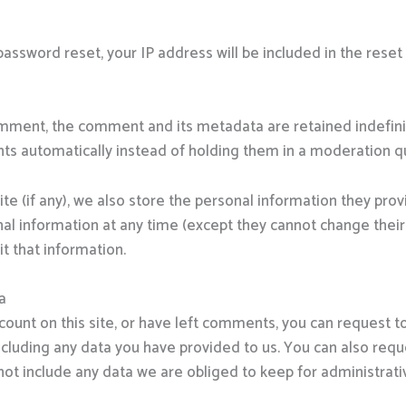
password reset, your IP address will be included in the reset
omment, the comment and its metadata are retained indefinit
s automatically instead of holding them in a moderation q
te (if any), we also store the personal information they provid
sonal information at any time (except they cannot change the
t that information.
a
count on this site, or have left comments, you can request to
ncluding any data you have provided to us. You can also req
ot include any data we are obliged to keep for administrative