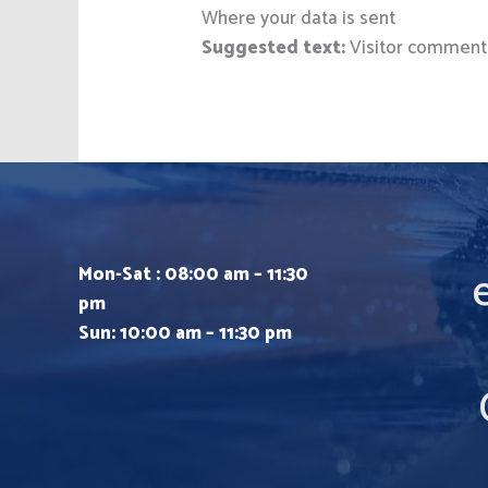
Where your data is sent
Suggested text:
Visitor comment
Mon-Sat : 08:00 am – 11:30
pm
Sun: 10:00 am – 11:30 pm