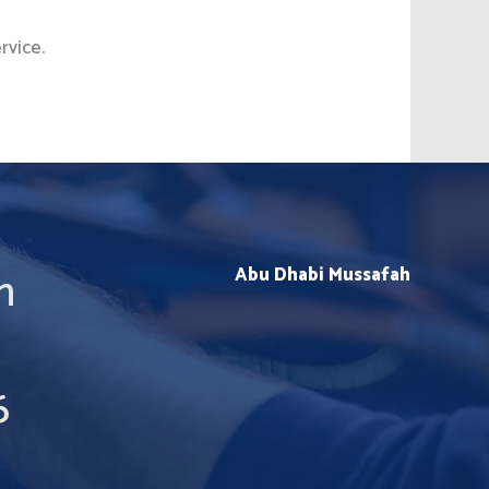
rvice.
m
Abu Dhabi Mussafah
6