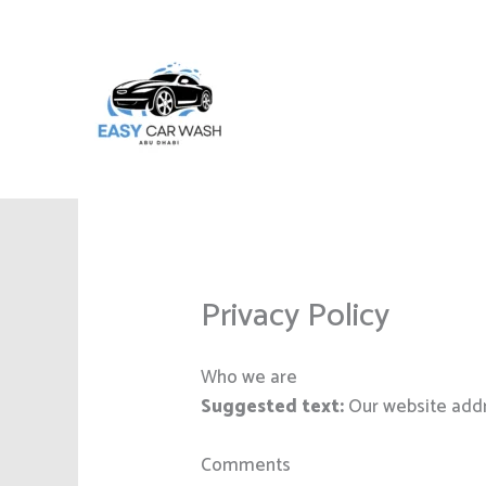
Skip
to
content
Privacy Policy
Who we are
Suggested text:
Our website addr
Comments