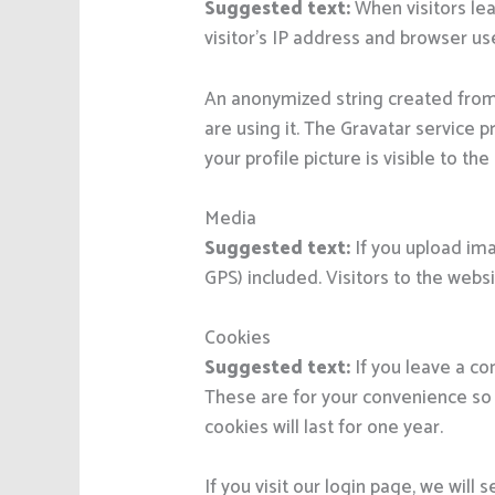
Suggested text:
When visitors le
visitor’s IP address and browser us
An anonymized string created from 
are using it. The Gravatar service p
your profile picture is visible to t
Media
Suggested text:
If you upload im
GPS) included. Visitors to the web
Cookies
Suggested text:
If you leave a c
These are for your convenience so 
cookies will last for one year.
If you visit our login page, we wil